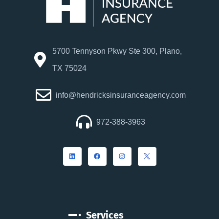
5700 Tennyson Pkwy Ste 300, Plano,
TX 75024
info@hendricksinsuranceagency.com
972-388-3963
Services