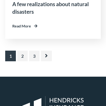
A few realizations about natural
disasters
Read More
1
2
3