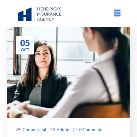
05
OCT
Commercial
Admin
0 Comments