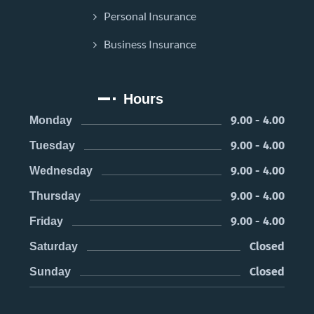
Personal Insurance
Business Insurance
Hours
9.00 - 4.00
Monday
9.00 - 4.00
Tuesday
9.00 - 4.00
Wednesday
9.00 - 4.00
Thursday
9.00 - 4.00
Friday
Closed
Saturday
Closed
Sunday