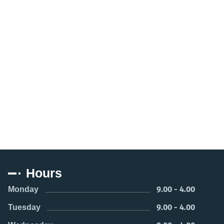
Hours
9.00 - 4.00
Monday
9.00 - 4.00
Tuesday