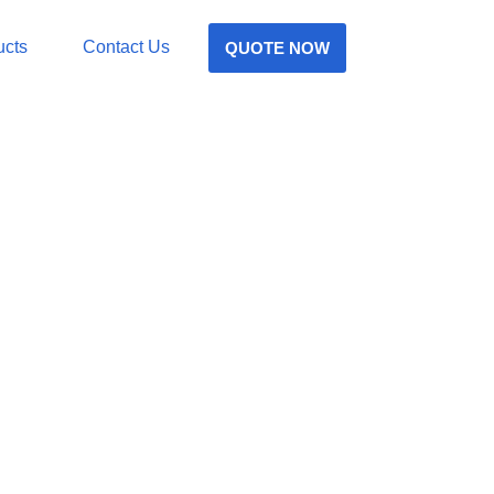
ucts
Contact Us
QUOTE NOW