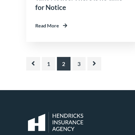
for Notice
Read More
1
2
3