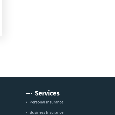
Services
Personal Insurance
Business Insurance