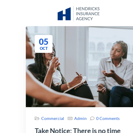
05
OCT
Commercial
Admin
0 Comments
Take Notice: There is no time