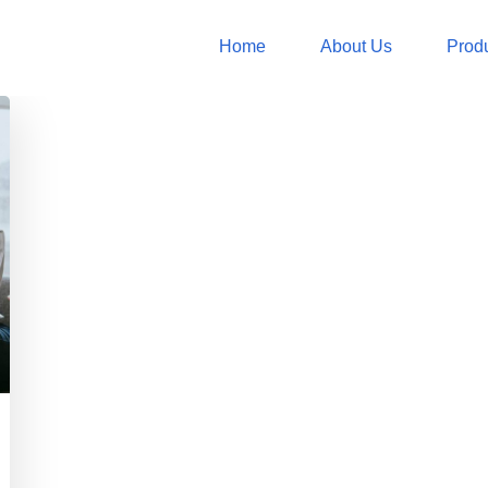
Home
About Us
Prod