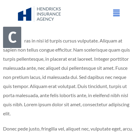
C
ras in nisi id turpis cursus vulputate. Aliquam at
sapien non tellus congue efficitur. Nam scelerisque quam quis
turpis pellentesque, in placerat erat laoreet. Integer porttitor
malesuada ante, nec aliquet dui pellentesque sit amet. Fusce
non pretium lacus, id malesuada dui. Sed dapibus nec neque
quis tempor. Aliquam erat volutpat. Duis tincidunt, turpis ut
porta malesuada, ante felis lobortis ante, in eleifend nibh nisl
quis nibh. Lorem ipsum dolor sit amet, consectetur adipiscing
elit.
Donec pede justo, fringilla vel, aliquet nec, vulputate eget, arcu.