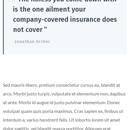
is the one ailment your
company-covered insurance does
not cover ”
-Jonathan Archer
Sed mauris libero, pretium consectetur cursus eu, blandit at
arcu. Morbi justo turpis, vulputate et elementum non, dapibus
at ante. Morbi id augue id justo pulvinar elementum. Donec
volutpat quam quis porta maximus. Cras sapien ex, finibus ut
interdum a, varius hendrerit felis. Ut lobortis lorem sit amet
dolor sagittis, vel blandit massa porttitor. Aliquam erat