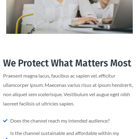
We Protect What Matters Most
Praesent magna lacus, faucibus ac sapien vel, efficitur
ullamcorper ipsum. Maecenas varius risus at ipsum hendrerit,
non aliquet sem scelerisque. Vestibulum vel augue eget nibh
laoreet facilisis ut ultricies sapien.
Does the channel reach my intended audience?
Is the channel sustainable and affordable within my