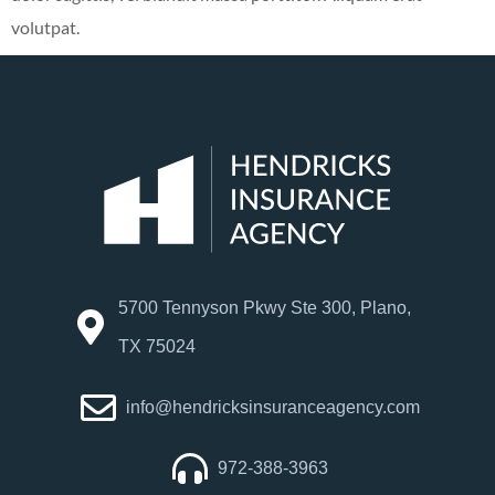
volutpat.
5700 Tennyson Pkwy Ste 300, Plano,
TX 75024
info@hendricksinsuranceagency.com
972-388-3963