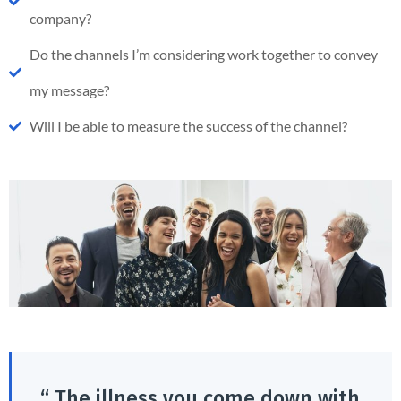
company?
Do the channels I’m considering work together to convey
my message?
Will I be able to measure the success of the channel?
“ The illness you come down with