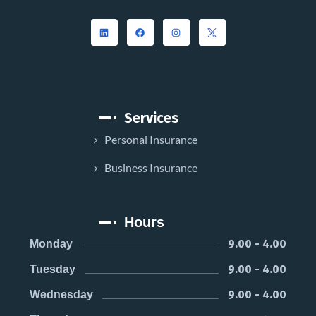
Services
Personal Insurance
Business Insurance
Hours
9.00 - 4.00
Monday
9.00 - 4.00
Tuesday
9.00 - 4.00
Wednesday