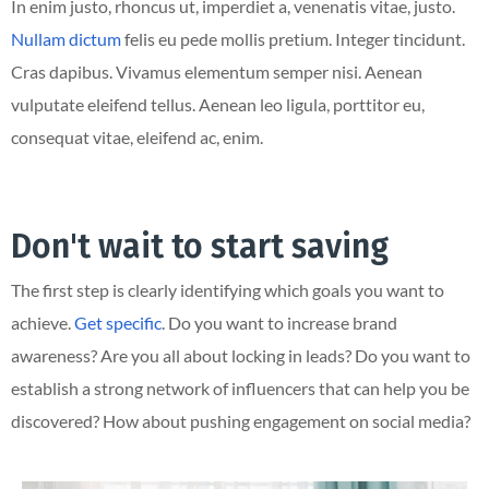
In enim justo, rhoncus ut, imperdiet a, venenatis vitae, justo.
Nullam dictum
felis eu pede mollis pretium. Integer tincidunt.
Cras dapibus. Vivamus elementum semper nisi. Aenean
vulputate eleifend tellus. Aenean leo ligula, porttitor eu,
consequat vitae, eleifend ac, enim.
Don't wait to start saving
The first step is clearly identifying which goals you want to
achieve.
Get specific
. Do you want to increase brand
awareness? Are you all about locking in leads? Do you want to
establish a strong network of influencers that can help you be
discovered? How about pushing engagement on social media?